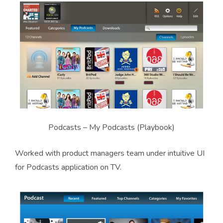
Podcasts – My Podcasts (Playbook)
Worked with product managers team under intuitive UI
for Podcasts application on TV.