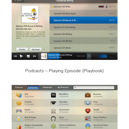
Podcasts – Playing Episode (Playbook)