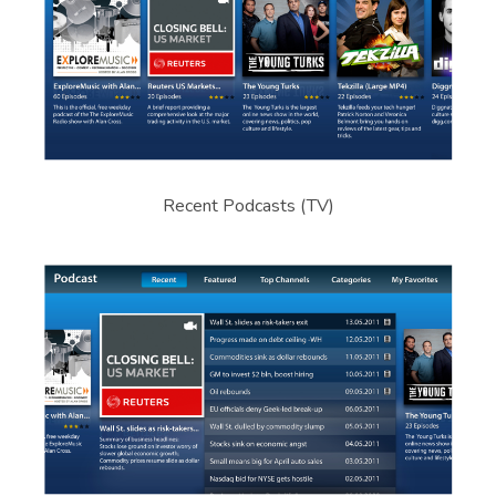
Recent Podcasts (TV)