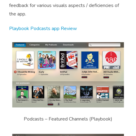
feedback for various visuals aspects / deficiencies of
the app.
Playbook Podcasts app Review
Podcasts – Featured Channels (Playbook)