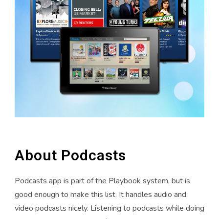
About Podcasts
Podcasts app is part of the Playbook system, but is
good enough to make this list. It handles audio and
video podcasts nicely. Listening to podcasts while doing