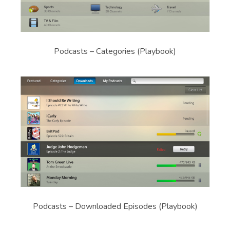
Podcasts – Categories (Playbook)
Podcasts – Downloaded Episodes (Playbook)