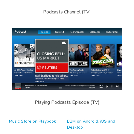
Podcasts Channel (TV)
Playing Podcasts Episode (TV)
Music Store on Playbook
BBM on Android, iOS and
Desktop