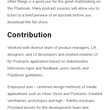
other things is a good use for the great multitasking on
the Playbook. Many podcast sources will allow you to
listen to a brief preview of an episode before you
download the full show.
Contribution
Worked with diverse team of product managers, UX
designers, and UI developers and created intuitive UI
for Podcasts application based on stakeholders
interviews input and feedback; users needs, and
PlayBook guidelines.
Employed user – centered design methods of media
applications such as Music Store and Podcasts. Created
wireframes, prototypes and high – fidelity mockups.
Provided assets for the development team and