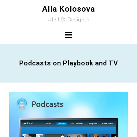
Skip
Alla Kolosova
to
UI / UX Designer
content
Podcasts on Playbook and TV