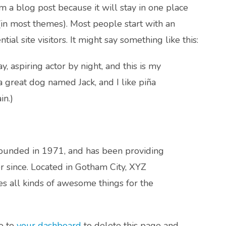
om a blog post because it will stay in one place
(in most themes). Most people start with an
al site visitors. It might say something like this:
, aspiring actor by night, and this is my
 a great dog named Jack, and I like piña
in.)
unded in 1971, and has been providing
r since. Located in Gotham City, XYZ
 all kinds of awesome things for the
o to
your dashboard
to delete this page and