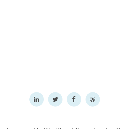
LinkedIn
Twitter
Facebook
Dribbble