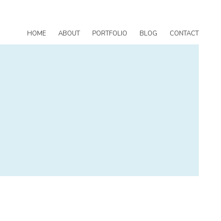
HOME
ABOUT
PORTFOLIO
BLOG
CONTACT