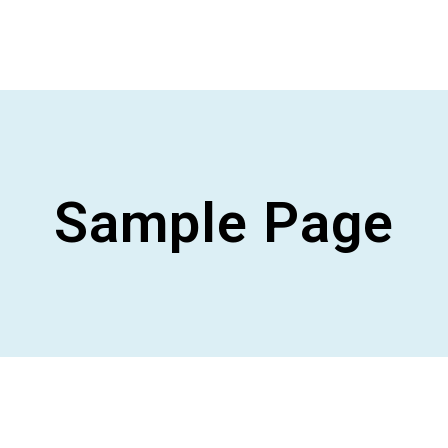
Sample Page