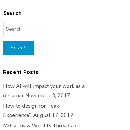
Search
Search
for:
Recent Posts
How AI will impact your work as a
designer
November 3, 2017
How to design for Peak
Experience?
August 17, 2017
McCarthy & Wright’s Threads of