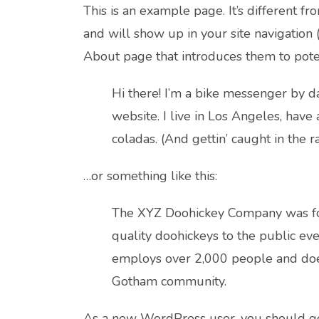
This is an example page. It’s different fr
and will show up in your site navigation 
About page that introduces them to potenti
Hi there! I’m a bike messenger by day
website. I live in Los Angeles, have
coladas. (And gettin’ caught in the ra
…or something like this:
The XYZ Doohickey Company was fo
quality doohickeys to the public eve
employs over 2,000 people and does
Gotham community.
As a new WordPress user, you should g