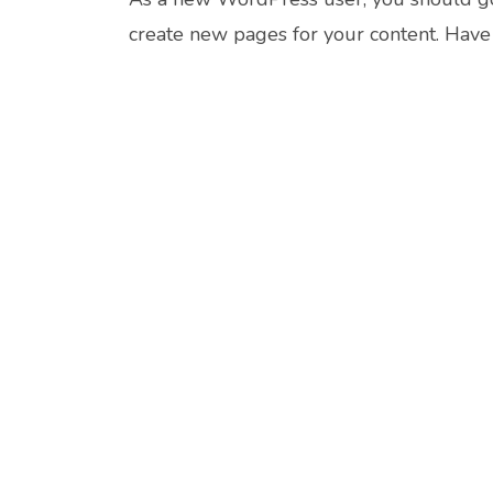
create new pages for your content. Have 