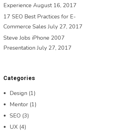
Experience
August 16, 2017
17 SEO Best Practices for E-
Commerce Sales
July 27, 2017
Steve Jobs iPhone 2007
Presentation
July 27, 2017
Categories
Design
(1)
Mentor
(1)
SEO
(3)
UX
(4)