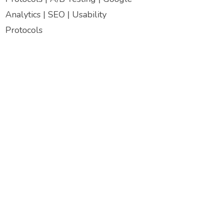
Analytics | SEO | Usability
Protocols