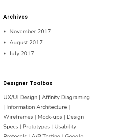
Archives
November 2017
August 2017
July 2017
Designer Toolbox
UX/UI Design | Affinity Diagraming
| Information Architecture |
Wireframes | Mock-ups | Design
Specs | Prototypes | Usability
Protocols | A/B Testing | Google