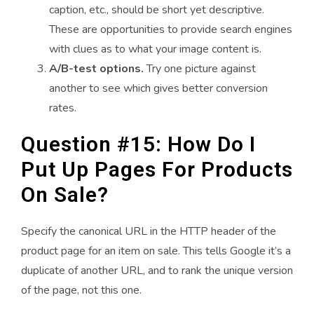
caption, etc., should be short yet descriptive.
These are opportunities to provide search engines
with clues as to what your image content is.
A/B-test options.
Try one picture against
another to see which gives better conversion
rates.
Question #15: How Do I
Put Up Pages For Products
On Sale?
Specify the canonical URL in the HTTP header of the
product page for an item on sale. This tells Google it’s a
duplicate of another URL, and to rank the unique version
of the page, not this one.