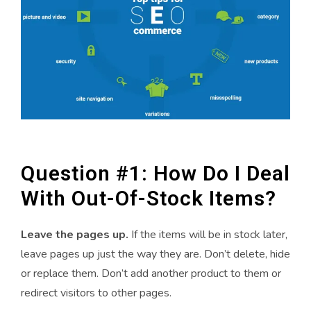
Question #1: How Do I Deal
With Out-Of-Stock Items?
Leave the pages up.
If the items will be in stock later,
leave pages up just the way they are. Don’t delete, hide
or replace them. Don’t add another product to them or
redirect visitors to other pages.