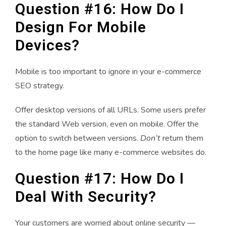
Question #16: How Do I
Design For Mobile
Devices?
Mobile is too important to ignore in your e-commerce
SEO strategy.
Offer desktop versions of all URLs. Some users prefer
the standard Web version, even on mobile. Offer the
option to switch between versions.
Don’t
return them
to the home page like many e-commerce websites do.
Question #17: How Do I
Deal With Security?
Your customers are worried about online security —