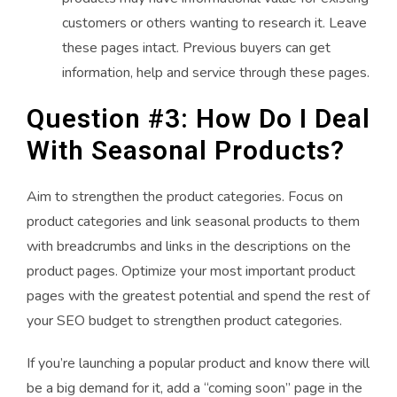
customers or others wanting to research it. Leave
these pages intact. Previous buyers can get
information, help and service through these pages.
Question #3: How Do I Deal
With Seasonal Products?
Aim to strengthen the product categories. Focus on
product categories and link seasonal products to them
with breadcrumbs and links in the descriptions on the
product pages. Optimize your most important product
pages with the greatest potential and spend the rest of
your SEO budget to strengthen product categories.
If you’re launching a popular product and know there will
be a big demand for it, add a “coming soon” page in the