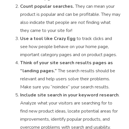
Count popular searches.
They can mean your
product is popular and can be profitable. They may
also indicate that people are
not
finding what
they came to your site for!
Use a tool like Crazy Egg
to track clicks and
see how people behave on your home page,
important category pages and on product pages.
Think of your site search results pages as
“landing pages.”
The search results should be
relevant and help users solve their problems.
Make sure you “noindex” your search results.
Include site search in your keyword research
.
Analyze what your visitors are searching for to
find new product ideas, locate potential areas for
improvements, identify popular products, and
overcome problems with search and usability.