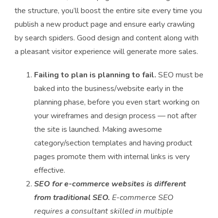
the structure, you’ll boost the entire site every time you
publish a new product page and ensure early crawling
by search spiders. Good design and content along with
a pleasant visitor experience will generate more sales.
Failing to plan is planning to fail.
SEO must be
baked into the business/website early in the
planning phase, before you even start working on
your wireframes and design process — not after
the site is launched. Making awesome
category/section templates and having product
pages promote them with internal links is very
effective.
SEO for e-commerce websites is different
from traditional SEO.
E-commerce SEO
requires a consultant skilled in multiple