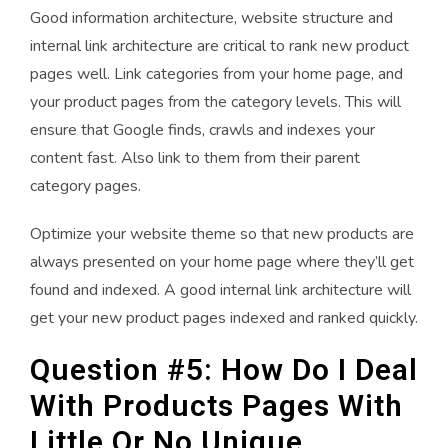
Good information architecture, website structure and
internal link architecture are critical to rank new product
pages well. Link categories from your home page, and
your product pages from the category levels. This will
ensure that Google finds, crawls and indexes your
content fast. Also link to them from their parent
category pages.
Optimize your website theme so that new products are
always presented on your home page where they’ll get
found and indexed. A good internal link architecture will
get your new product pages indexed and ranked quickly.
Question #5: How Do I Deal
With Products Pages With
Little Or No Unique