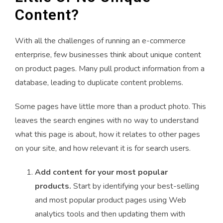
Content?
With all the challenges of running an e-commerce
enterprise, few businesses think about unique content
on product pages. Many pull product information from a
database, leading to duplicate content problems.
Some pages have little more than a product photo. This
leaves the search engines with no way to understand
what this page is about, how it relates to other pages
on your site, and how relevant it is for search users.
Add content for your most popular
products.
Start by identifying your best-selling
and most popular product pages using Web
analytics tools and then updating them with