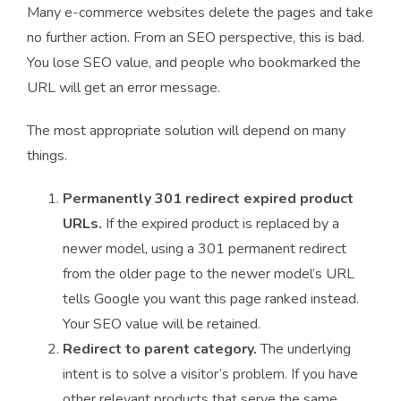
Many e-commerce websites delete the pages and take
no further action. From an SEO perspective, this is bad.
You lose SEO value, and people who bookmarked the
URL will get an error message.
The most appropriate solution will depend on many
things.
Permanently 301 redirect expired product
URLs.
If the expired product is replaced by a
newer model, using a 301 permanent redirect
from the older page to the newer model’s URL
tells Google you want this page ranked instead.
Your SEO value will be retained.
Redirect to parent category.
The underlying
intent is to solve a visitor’s problem. If you have
other relevant products that serve the same