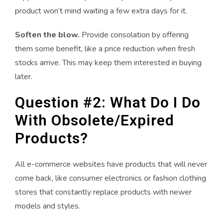
product won’t mind waiting a few extra days for it.
Soften the blow.
Provide consolation by offering
them some benefit, like a price reduction when fresh
stocks arrive. This may keep them interested in buying
later.
Question #2: What Do I Do
With Obsolete/Expired
Products?
All e-commerce websites have products that will never
come back, like consumer electronics or fashion clothing
stores that constantly replace products with newer
models and styles.