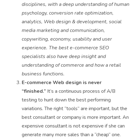
disciplines, with a deep understanding of human
psychology, conversion rate optimization,
analytics, Web design & development, social
media marketing and communication,
copywriting, economy, usability and user
experience. The best e-commerce SEO
specialists also have deep insight and
understanding of commerce and how a retail
business functions.
E-commerce Web design is never
“finished.”
It’s a continuous process of A/B
testing to hunt down the best performing
variations. The right “tools” are important, but the
best consultant or company is more important. An
expensive consultant is not expensive if she can
generate many more sales than a “cheap” one.