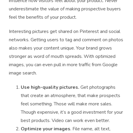
influence how visitors feel about your product. Never
underestimate the value of making prospective buyers
feel the benefits of your product.
Interesting pictures get shared on Pinterest and social
networks. Getting users to tag and comment on photos
also makes your content unique. Your brand grows
stronger as word of mouth spreads. With optimized
images, you can even pull in more traffic from Google
image search.
Use high-quality pictures.
Get photographs
that create an atmosphere, that make prospects
feel something. Those will make more sales.
Though expensive, it’s a good investment for your
best products. Video can work even better.
Optimize your images
. File name, alt text,