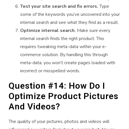
Test your site search and fix errors.
Type
some of the keywords you’ve uncovered into your
internal search and see what they find as a result.
Optimize internal search.
Make sure every
internal search finds the right product. This
requires tweaking meta-data within your e-
commerce solution. By handling this through
meta-data, you won’t create pages loaded with
incorrect or misspelled words.
Question #14: How Do I
Optimize Product Pictures
And Videos?
The quality of your pictures, photos and videos will