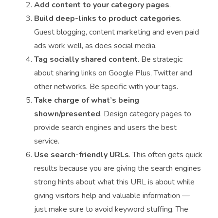
Add content to your category pages
.
Build deep-links to product categories
.
Guest blogging, content marketing and even paid
ads work well, as does social media.
Tag socially shared content
. Be strategic
about sharing links on Google Plus, Twitter and
other networks. Be specific with your tags.
Take charge of what’s being
shown/presented
. Design category pages to
provide search engines and users the best
service.
Use search-friendly URLs
. This often gets quick
results because you are giving the search engines
strong hints about what this URL is about while
giving visitors help and valuable information —
just make sure to avoid keyword stuffing. The