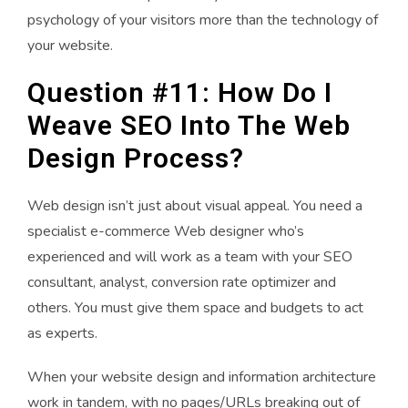
psychology of your visitors more than the technology of
your website.
Question #11: How Do I
Weave SEO Into The Web
Design Process?
Web design isn’t just about visual appeal. You need a
specialist e-commerce Web designer who’s
experienced and will work as a team with your SEO
consultant, analyst, conversion rate optimizer and
others. You must give them space and budgets to act
as experts.
When your website design and information architecture
work in tandem, with no pages/URLs breaking out of