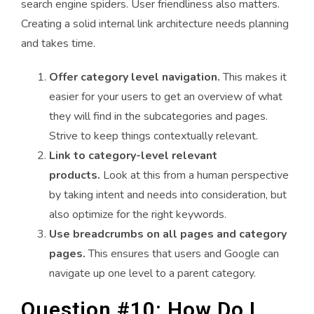
search engine spiders. User friendliness also matters.
Creating a solid internal link architecture needs planning
and takes time.
Offer category level navigation.
This makes it
easier for your users to get an overview of what
they will find in the subcategories and pages.
Strive to keep things contextually relevant.
Link to category-level relevant
products.
Look at this from a human perspective
by taking intent and needs into consideration, but
also optimize for the right keywords.
Use breadcrumbs on all pages and category
pages.
This ensures that users and Google can
navigate up one level to a parent category.
Question #10: How Do I