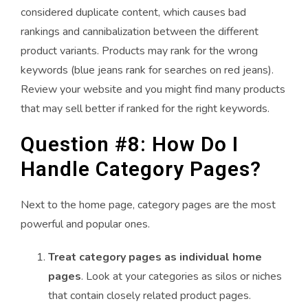
considered duplicate content, which causes bad
rankings and cannibalization between the different
product variants. Products may rank for the wrong
keywords (blue jeans rank for searches on red jeans).
Review your website and you might find many products
that may sell better if ranked for the right keywords.
Question #8: How Do I
Handle Category Pages?
Next to the home page, category pages are the most
powerful and popular ones.
Treat category pages as individual home
pages
. Look at your categories as silos or niches
that contain closely related product pages.