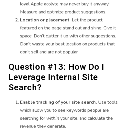
loyal Apple acolyte may never buy it anyway!
Measure and optimize product suggestions.
Location or placement.
Let the product
featured on the page stand out and shine. Give it
space. Don’t clutter it up with other suggestions.
Don’t waste your best location on products that
don’t sell and are not popular.
Question #13: How Do I
Leverage Internal Site
Search?
Enable tracking of your site search.
Use tools
which allow you to see keywords people are
searching for
within
your site, and calculate the
revenue they generate.