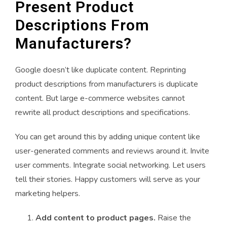
Present Product
Descriptions From
Manufacturers?
Google doesn’t like duplicate content. Reprinting
product descriptions from manufacturers is duplicate
content. But large e-commerce websites cannot
rewrite all product descriptions and specifications.
You can get around this by adding unique content like
user-generated comments and reviews around it. Invite
user comments. Integrate social networking. Let users
tell their stories. Happy customers will serve as your
marketing helpers.
Add content to product pages.
Raise the