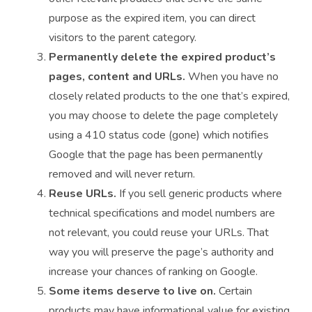
purpose as the expired item, you can direct
visitors to the parent category.
Permanently delete the expired product’s
pages, content and URLs.
When you have no
closely related products to the one that’s expired,
you may choose to delete the page completely
using a 410 status code (gone) which notifies
Google that the page has been permanently
removed and will never return.
Reuse URLs.
If you sell generic products where
technical specifications and model numbers are
not relevant, you could reuse your URLs. That
way you will preserve the page’s authority and
increase your chances of ranking on Google.
Some items deserve to live on.
Certain
products may have informational value for existing