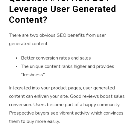
Leverage User Generated
Content?
There are two obvious SEO benefits from user
generated content:
Better conversion rates and sales
The unique content ranks higher and provides
“freshness”
Integrated into your product pages, user generated
content can enliven your site. Good reviews boost sales
conversion. Users become part of a happy community.
Prospective buyers see vibrant activity which convinces
them to buy more easily.