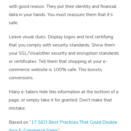
with good reason. They put their identity and financial
data in your hands. You must reassure them that it’s
safe.
Leave visual clues. Display logos and text certifying
that you comply with security standards. Show them
your SSL/Visa/other security and encryption standards
or certificates. Tell them that shopping at your e-
commerce website is 100% safe. This boosts
conversions.
Many e-tailers hide this information at the bottom of a
page, or simply take it for granted. Don’t make that
mistake.
Based on “
17 SEO Best Practices That Could Double
Your E-Commerce Sales
“.