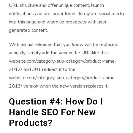
URL structure and offer unique content, launch
notifications and pre-order forms. Integrate social media
into this page and warm up prospects with user
generated content.
With annual releases that you
know
will be replaced
annually, simply add the year in the URL like this:
website.com/category-sub-category/product-name-
2012/ and 301 redirect it to the
website.com/category-sub-category/product-name-
2013/ version when the new version replaces it.
Question #4: How Do I
Handle SEO For New
Products?