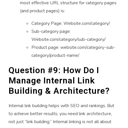
most effective URL structure for category pages
(and product pages) is:
Category Page: Website.com/category/
Sub-category page:
Website.com/category/sub-category/
Product page: website.com/category-sub-
category/product-name/
Question #9: How Do I
Manage Internal Link
Building & Architecture?
Internal link building helps with SEO and rankings. But
to achieve better results, you need link
architecture
,
not just “link building.” Internal linking is not all about