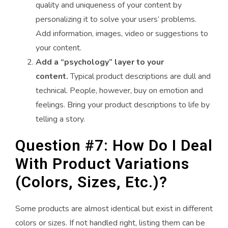
quality and uniqueness of your content by
personalizing it to solve your users’ problems.
Add information, images, video or suggestions to
your content.
Add a “psychology” layer to your
content.
Typical product descriptions are dull and
technical. People, however, buy on emotion and
feelings. Bring your product descriptions to life by
telling a story.
Question #7: How Do I Deal
With Product Variations
(Colors, Sizes, Etc.)?
Some products are almost identical but exist in different
colors or sizes. If not handled right, listing them can be