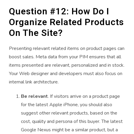
Question #12: How Do I
Organize Related Products
On The Site?
Presenting relevant related items on product pages can
boost sales. Meta data from your PIM ensures that all
items presented are relevant, personalized and in stock.
Your Web designer and developers must also focus on
internal link architecture.
Be relevant
. If visitors arrive on a product page
for the latest Apple iPhone, you should also
suggest other relevant products, based on the
cost, quality and persona of this buyer. The latest
Google Nexus might be a similar product, but a