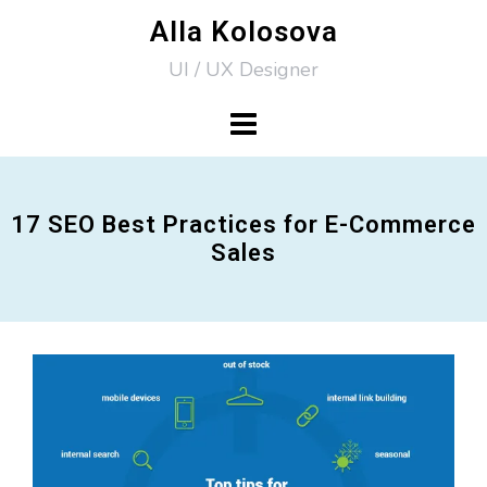
Skip
Alla Kolosova
to
UI / UX Designer
content
17 SEO Best Practices for E-Commerce
Sales