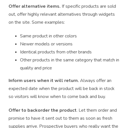
Offer alternative items.
If specific products are sold
out, offer highly relevant alternatives through widgets
on the site. Some examples:
Same product in other colors
Newer models or versions
Identical products from other brands
Other products in the same category that match in
quality and price
Inform users when it will return.
Always offer an
expected date when the product will be back in stock
so visitors will know when to come back and buy.
Offer to backorder the product
. Let them order and
promise to have it sent out to them as soon as fresh
supplies arrive. Prospective buyers who really want the