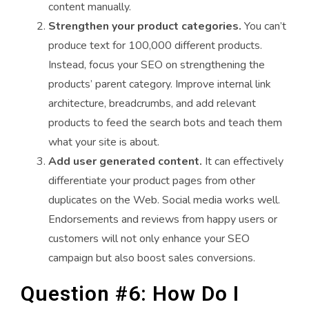
content manually.
Strengthen your product categories.
You can’t
produce text for 100,000 different products.
Instead, focus your SEO on strengthening the
products’ parent category. Improve internal link
architecture, breadcrumbs, and add relevant
products to feed the search bots and teach them
what your site is about.
Add user generated content.
It can effectively
differentiate your product pages from other
duplicates on the Web. Social media works well.
Endorsements and reviews from happy users or
customers will not only enhance your SEO
campaign but also boost sales conversions.
Question #6: How Do I