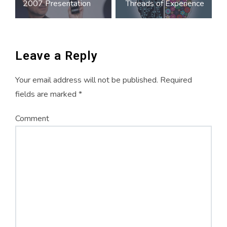
2007 Presentation
Threads of Experience
w
e
w
navigation
w
w
w
i
w
i
n
i
n
d
n
d
o
d
o
w
o
w
)
w
)
)
Leave a Reply
Your email address will not be published.
Required
fields are marked
*
Comment