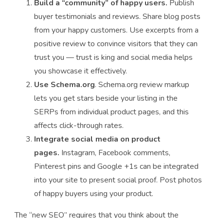
Build a “community” of happy users.
Publish
buyer testimonials and reviews. Share blog posts
from your happy customers. Use excerpts from a
positive review to convince visitors that they can
trust you — trust is king and social media helps
you showcase it effectively.
Use Schema.org
. Schema.org review markup
lets you get stars beside your listing in the
SERPs from individual product pages, and this
affects click-through rates.
Integrate social media on product
pages.
Instagram, Facebook comments,
Pinterest pins and Google +1s can be integrated
into your site to present social proof. Post photos
of happy buyers using your product.
The “new SEO” requires that you think about the