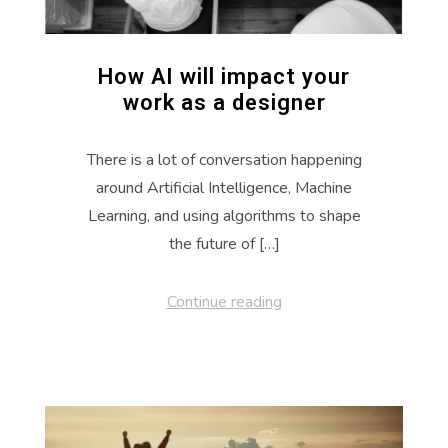
How AI will impact your
work as a designer
There is a lot of conversation happening
around Artificial Intelligence, Machine
Learning, and using algorithms to shape
the future of […]
Continue reading