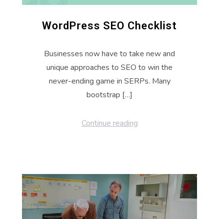
WordPress SEO Checklist
Businesses now have to take new and
unique approaches to SEO to win the
never-ending game in SERPs. Many
bootstrap […]
Continue reading