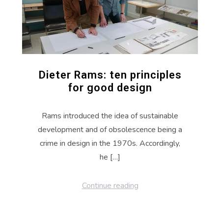
Dieter Rams: ten principles
for good design
Rams introduced the idea of sustainable
development and of obsolescence being a
crime in design in the 1970s. Accordingly,
he […]
Continue reading