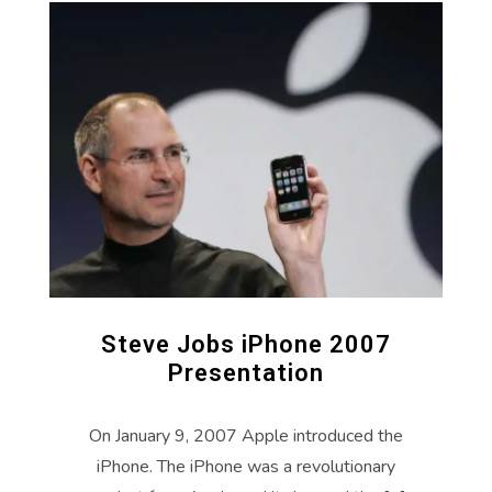
Steve Jobs iPhone 2007
Presentation
On January 9, 2007 Apple introduced the
iPhone. The iPhone was a revolutionary