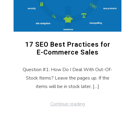
17 SEO Best Practices for
E-Commerce Sales
Question #1: How Do I Deal With Out-Of-
Stock Items? Leave the pages up. If the
items will be in stock later, […]
Continue reading