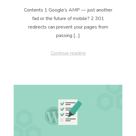
Contents 1 Google’s AMP — just another
fad or the future of mobile? 2 301
redirects can prevent your pages from
passing […]
Continue reading