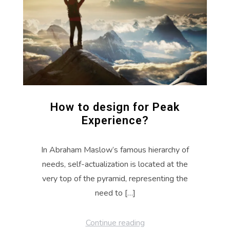
How to design for Peak
Experience?
In Abraham Maslow’s famous hierarchy of
needs, self-actualization is located at the
very top of the pyramid, representing the
need to […]
Continue reading