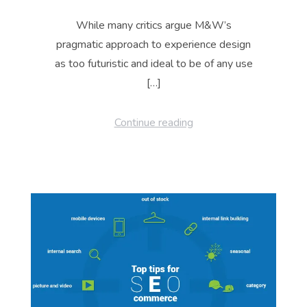
While many critics argue M&W’s
pragmatic approach to experience design
as too futuristic and ideal to be of any use
[…]
Continue reading