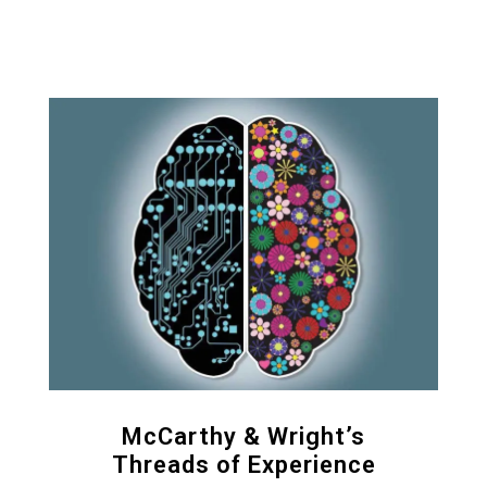
McCarthy & Wright’s
Threads of Experience