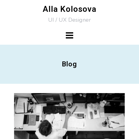
Skip
Alla Kolosova
to
UI / UX Designer
content
Blog