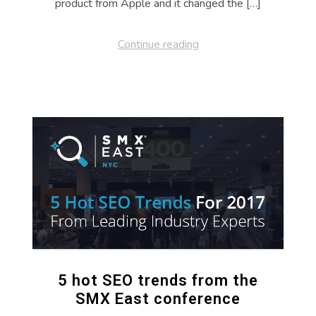
product from Apple and it changed the […]
Continue reading
5 hot SEO trends from the
SMX East conference