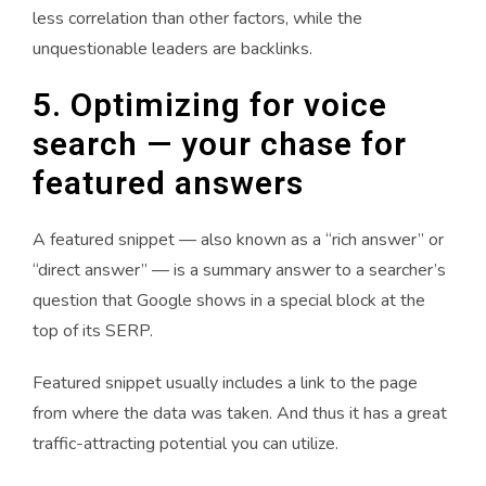
less correlation than other factors, while the
unquestionable leaders are backlinks.
5. Optimizing for voice
search — your chase for
featured answers
A featured snippet — also known as a “rich answer” or
“direct answer” — is a summary answer to a searcher’s
question that Google shows in a special block at the
top of its SERP.
Featured snippet usually includes a link to the page
from where the data was taken. And thus it has a great
traffic-attracting potential you can utilize.