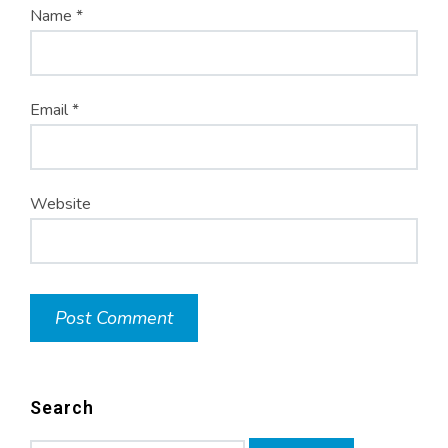
Name
*
Email
*
Website
Search