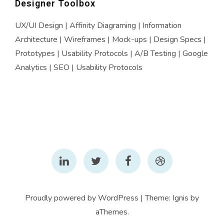
Designer Toolbox
UX/UI Design | Affinity Diagraming | Information
Architecture | Wireframes | Mock-ups | Design Specs |
Prototypes | Usability Protocols | A/B Testing | Google
Analytics | SEO | Usability Protocols
LinkedIn
Twitter
Facebook
Dribbble
Proudly powered by WordPress
|
Theme:
Ignis
by
aThemes.