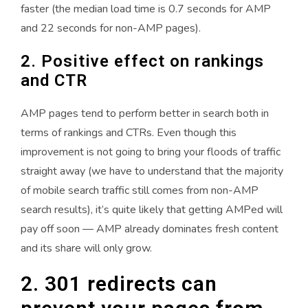
faster (the median load time is 0.7 seconds for AMP
and 22 seconds for non-AMP pages).
2. Positive effect on rankings
and CTR
AMP pages tend to perform better in search both in
terms of rankings and CTRs. Even though this
improvement is not going to bring your floods of traffic
straight away (we have to understand that the majority
of mobile search traffic still comes from non-AMP
search results), it’s quite likely that getting AMPed will
pay off soon — AMP already dominates fresh content
and its share will only grow.
2. 301 redirects can