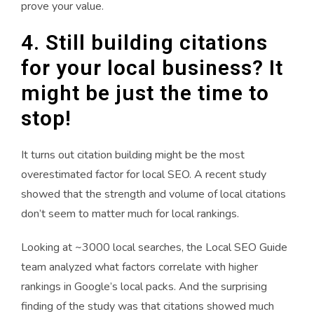
prove your value.
4. Still building citations
for your local business? It
might be just the time to
stop!
It turns out citation building might be the most
overestimated factor for local SEO. A recent study
showed that the strength and volume of local citations
don’t seem to matter much for local rankings.
Looking at ~3000 local searches, the Local SEO Guide
team analyzed what factors correlate with higher
rankings in Google’s local packs. And the surprising
finding of the study was that citations showed much