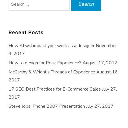
Search
for:
Recent Posts
How AI will impact your work as a designer
November
3, 2017
How to design for Peak Experience?
August 17, 2017
McCarthy & Wright’s Threads of Experience
August 16,
2017
17 SEO Best Practices for E-Commerce Sales
July 27,
2017
Steve Jobs iPhone 2007 Presentation
July 27, 2017