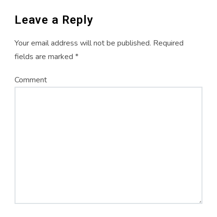
w
o
w
)
w
)
)
Leave a Reply
Your email address will not be published.
Required
fields are marked
*
Comment