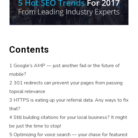
Contents
1
Google’s AMP — just another fad or the future of
mobile?
2
301 redirects can prevent your pages from passing
topical relevance
3
HTTPS is eating up your referral data. Any ways to fix
that?
4
Still building citations for your local business? It might
be just the time to stop!
5
Optimizing for voice search — your chase for featured