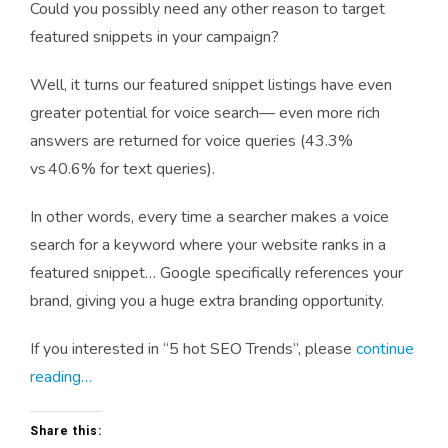
Could you possibly need any other reason to target
featured snippets in your campaign?
Well, it turns our featured snippet listings have even
greater potential for voice search— even more rich
answers are returned for voice queries (43.3%
vs 40.6% for text queries).
In other words, every time a searcher makes a voice
search for a keyword where your website ranks in a
featured snippet… Google specifically references your
brand, giving you a huge extra branding opportunity.
If you interested in “5 hot SEO Trends”, please
continue
reading…
Share this: