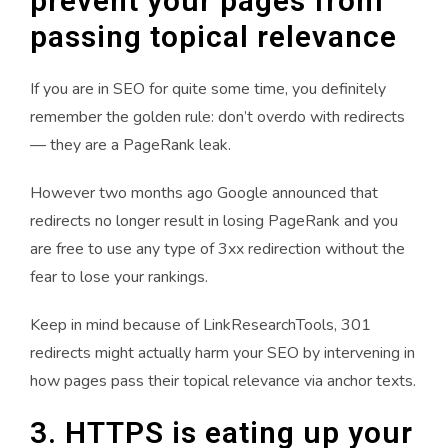
prevent your pages from
passing topical relevance
If you are in SEO for quite some time, you definitely
remember the golden rule: don’t overdo with redirects
— they are a PageRank leak.
However two months ago Google announced that
redirects no longer result in losing PageRank and you
are free to use any type of 3xx redirection without the
fear to lose your rankings.
Keep in mind because of LinkResearchTools, 301
redirects might actually harm your SEO by intervening in
how pages pass their topical relevance via anchor texts.
3. HTTPS is eating up your