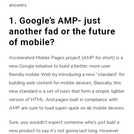
answers.
1. Google’s AMP- just
another fad or the future
of mobile?
Accelerated Mobile Pages project (AMP for short) is a
new Google initiative to build a better, more user
friendly mobile Web by introducing a new “standard” for
building web content for mobile devices. Basically, this
new standard is a set of rules that form a simple, lighter
version of HTML. And pages built in compliance with
AMP are sure to load super-quick on all mobile devices.
Sure, you wouldn’t expect someone who’s just built a
new product to say it’s not gonna last long. However