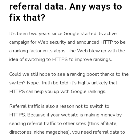
referral data. Any ways to
fix that?
It’s been two years since Google started its active
campaign for Web security and announced HTTP to be
a ranking factor in its algos. The Web blew up with the
idea of switching to HTTPS to improve rankings.
Could we still hope to see a ranking boost thanks to the
switch? Nope. Truth be told, it’s highly unlikely that
HTTPS can help you up with Google rankings.
Referral traffic is also a reason not to switch to
HTTPS.
Because if your website is making money by
sending referral traffic to other sites (think affiliate,
directories, niche magazines), you need referral data to