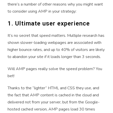
there’s a number of other reasons why you might want
to consider using AMP in your strategy:
1. Ultimate user experience
It’s no secret that speed matters. Multiple research has
shown slower-loading webpages are associated with
higher bounce rates, and up to 40% of visitors are likely
to abandon your site if it loads longer than 3 seconds.
Will AMP pages really solve the speed problem? You
bet!
Thanks to the “lighter” HTML and CSS they use, and
the fact that AMP content is cached in the cloud and
delivered not from your server, but from the Google-
hosted cached version, AMP pages load 30 times