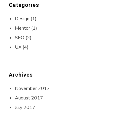
Categories
Design
(1)
Mentor
(1)
SEO
(3)
UX
(4)
Archives
November 2017
August 2017
July 2017