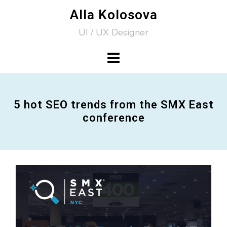
Skip
Alla Kolosova
to
UI / UX Designer
content
5 hot SEO trends from the SMX East
conference