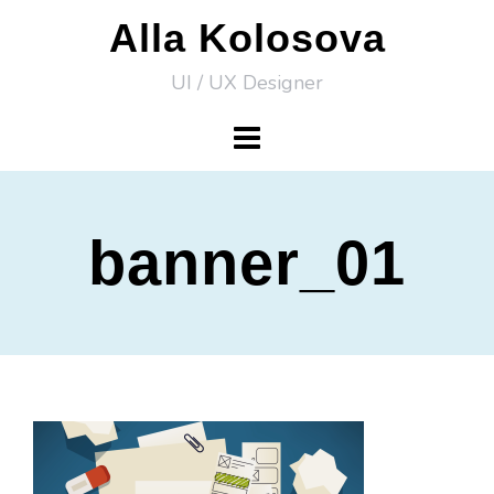
Skip
Alla Kolosova
to
UI / UX Designer
content
banner_01