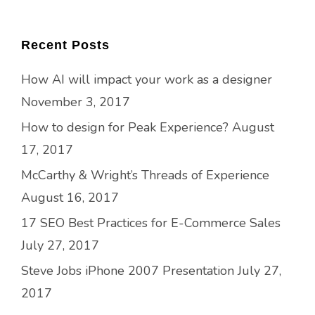
Recent Posts
How AI will impact your work as a designer
November 3, 2017
How to design for Peak Experience?
August
17, 2017
McCarthy & Wright’s Threads of Experience
August 16, 2017
17 SEO Best Practices for E-Commerce Sales
July 27, 2017
Steve Jobs iPhone 2007 Presentation
July 27,
2017