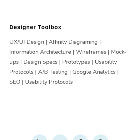
Designer Toolbox
UX/UI Design | Affinity Diagraming |
Information Architecture | Wireframes | Mock-
ups | Design Specs | Prototypes | Usability
Protocols | A/B Testing | Google Analytics |
SEO | Usability Protocols