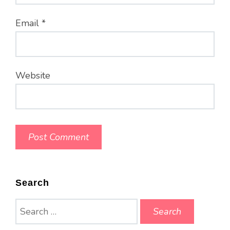
Email
*
Website
Search
Search
for: