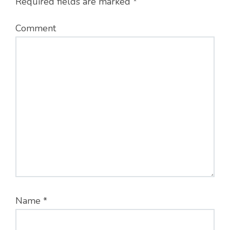
Required fields are marked
*
Comment
Name
*