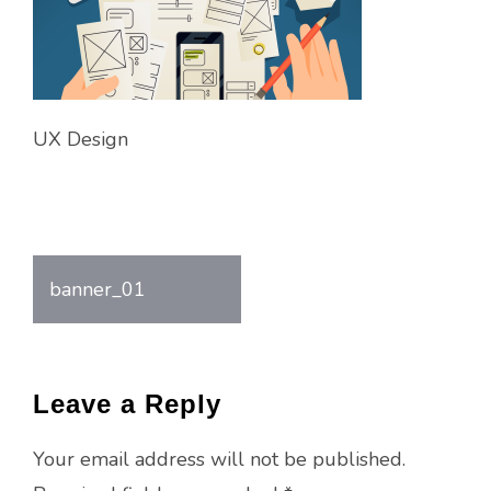
UX Design
banner_01
Post
navigation
Leave a Reply
Your email address will not be published.