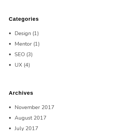
Categories
Design
(1)
Mentor
(1)
SEO
(3)
UX
(4)
Archives
November 2017
August 2017
July 2017