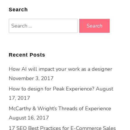
Search
Search
for:
Recent Posts
How AI will impact your work as a designer
November 3, 2017
How to design for Peak Experience?
August
17, 2017
McCarthy & Wright’s Threads of Experience
August 16, 2017
17 SEO Best Practices for E-Commerce Sales