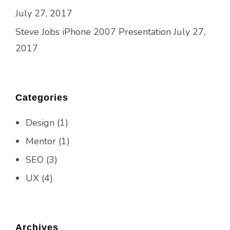
July 27, 2017
Steve Jobs iPhone 2007 Presentation
July 27,
2017
Categories
Design
(1)
Mentor
(1)
SEO
(3)
UX
(4)
Archives