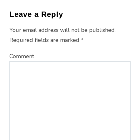
Leave a Reply
Your email address will not be published.
Required fields are marked
*
Comment