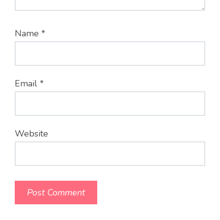
Name
*
Email
*
Website