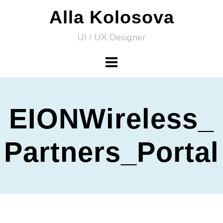
Skip
Alla Kolosova
to
UI / UX Designer
content
EIONWireless_
Partners_Portal