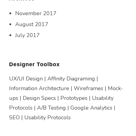
November 2017
August 2017
July 2017
Designer Toolbox
UX/UI Design | Affinity Diagraming |
Information Architecture | Wireframes | Mock-
ups | Design Specs | Prototypes | Usability
Protocols | A/B Testing | Google Analytics |
SEO | Usability Protocols