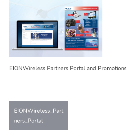
EIONWireless Partners Portal and Promotions
EIONWireless_Part
Post
ners_Portal
navigation