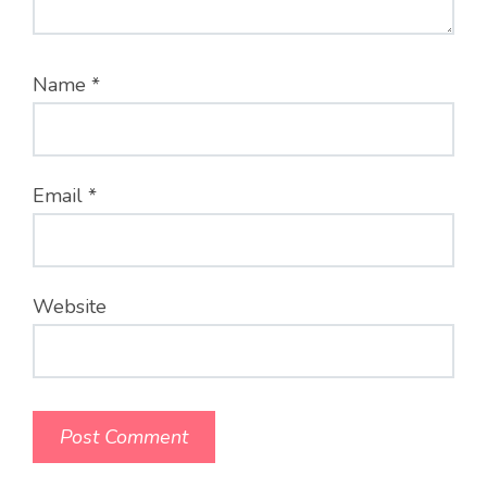
Name
*
Email
*
Website