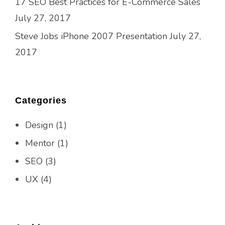
17 SEO Best Practices for E-Commerce Sales
July 27, 2017
Steve Jobs iPhone 2007 Presentation
July 27,
2017
Categories
Design
(1)
Mentor
(1)
SEO
(3)
UX
(4)