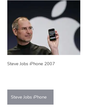
Steve Jobs iPhone 2007
Steve Jobs iPhone
Post
navigation