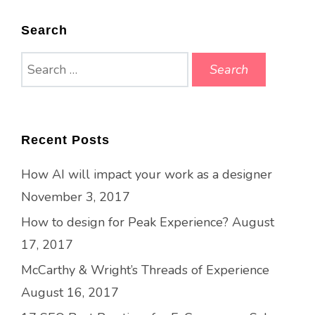
Search
Search
for:
Recent Posts
How AI will impact your work as a designer
November 3, 2017
How to design for Peak Experience?
August
17, 2017
McCarthy & Wright’s Threads of Experience
August 16, 2017