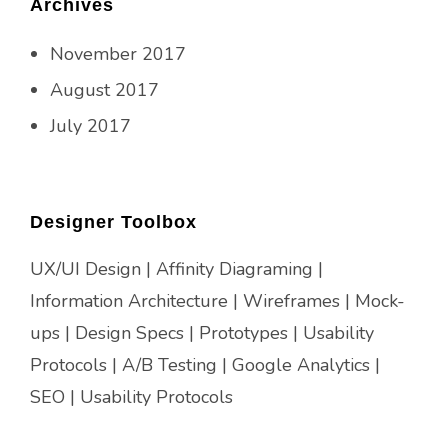
Archives
November 2017
August 2017
July 2017
Designer Toolbox
UX/UI Design | Affinity Diagraming |
Information Architecture | Wireframes | Mock-
ups | Design Specs | Prototypes | Usability
Protocols | A/B Testing | Google Analytics |
SEO | Usability Protocols