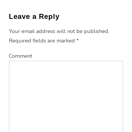
Leave a Reply
Your email address will not be published.
Required fields are marked
*
Comment