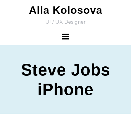
Skip
Alla Kolosova
to
UI / UX Designer
content
Steve Jobs
iPhone